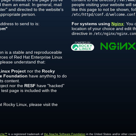
/var/www
 them an email. In general, mail
people visiting your website will 
er" and directed to the website's
like this page to not be shown, fol
ppropriate person.
/etc/httpd/conf.d/welcome.conf
dress to send to is:
For systems using
Nginx
: You 
om"
location of your choice and edit 
directive in
/etc/nginx/nginx.co
on is a stable and reproduceable
rces of Red Hat Enterprise Linux
 please understand that:
inux Project
nor the
Rocky
re Foundation
have anything to do
its content.
ject nor the
RESF
have "hacked"
 test page is included with the
 Rocky Linux, please visit the
ache™
is a registered trademark of
the Apache Software Foundation
in the United States and/or other countr