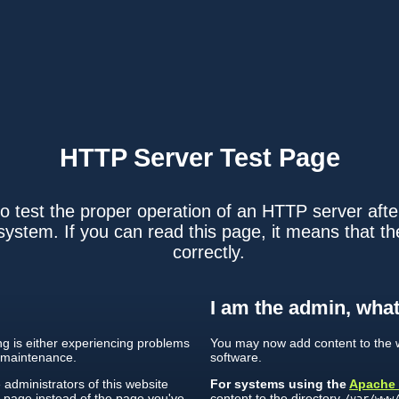
HTTP Server
Test Page
o test the proper operation of an HTTP server after
ystem. If you can read this page, it means that th
correctly.
I am the admin, what
ing is either experiencing problems
You may now add content to the w
 maintenance.
software.
e administrators of this website
For systems using the
Apache
s page instead of the page you've
content to the directory