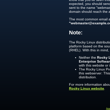
expected, you should send
sent to the name "webmast
domain should reach the a
The most common email ad
"webmaster@example.c
Note:
The Rocky Linux distributi
platform based on the sou
(RHEL). With this in mind,
Neither the
Rocky L
Enterprise Softwa
with this website or 
The Rocky Linux Pro
this webserver: This
distribution.
For more information about
Rocky Linux website
.
Ap