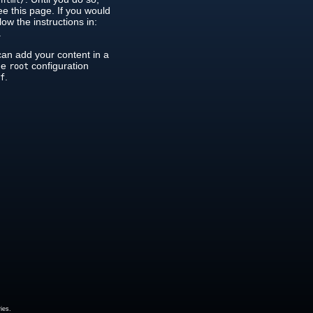
/html/
see this page. If you would
low the instructions in:
.
can add your content in a
the
configuration
root
.
nf
ies.