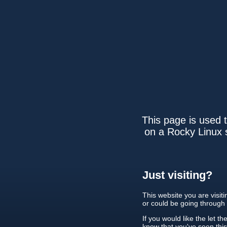
This page is used t
on a Rocky Linux s
Just visiting?
This website you are visit
or could be going through
If you would like the let th
know that you've seen thi