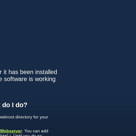
 it has been installed
e software is working
 do I do?
ebroot directory for your
 Webserver
: You can add
. Until you do so,