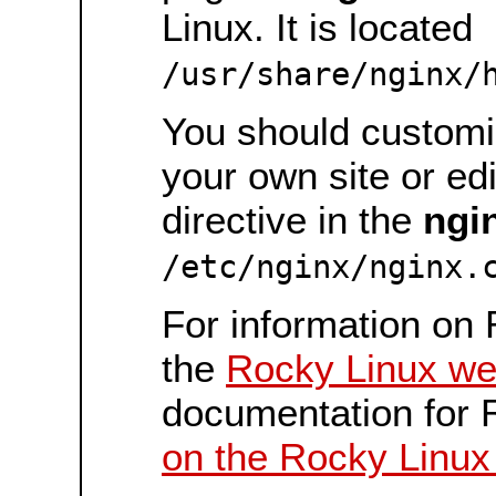
Linux. It is located
/usr/share/nginx/
You should customiz
your own site or ed
directive in the
ngi
/etc/nginx/nginx.
For information on 
the
Rocky Linux we
documentation for 
on the Rocky Linux