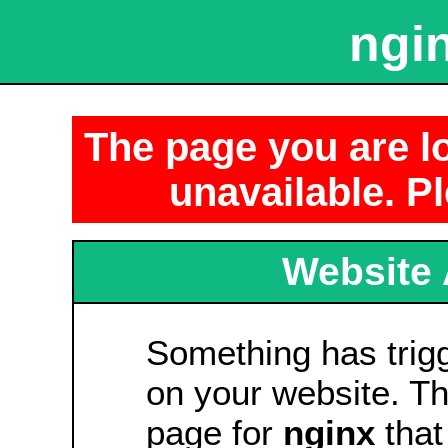
ngin
The page you are lo
unavailable. Pl
Website 
Something has tri
on your website. Thi
page for
nginx
that