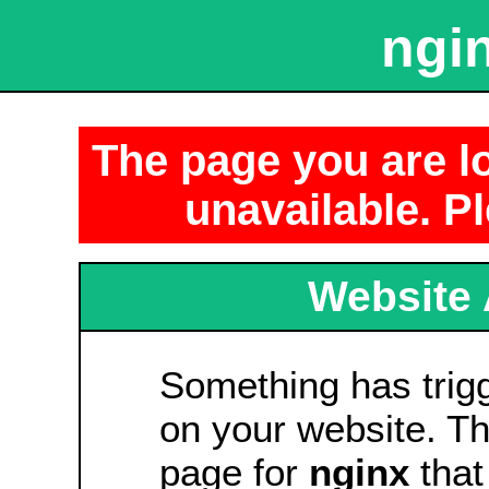
ngin
The page you are lo
unavailable. Pl
Website 
Something has tri
on your website. Thi
page for
nginx
that