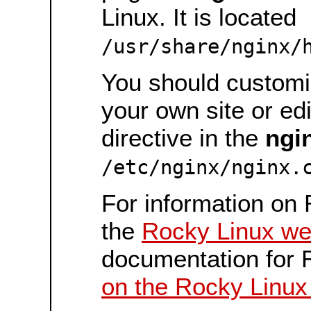
Linux. It is located
/usr/share/nginx/
You should customiz
your own site or ed
directive in the
ngi
/etc/nginx/nginx.
For information on 
the
Rocky Linux we
documentation for 
on the Rocky Linux